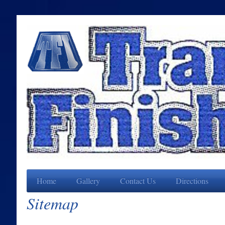
Home
Gallery
Contact Us
Directions
Sitemap