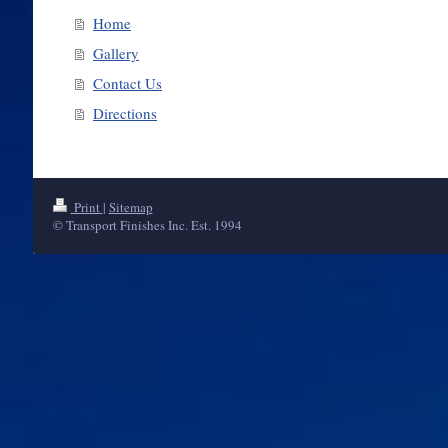
Home
Gallery
Contact Us
Directions
Print
|
Sitemap
© Transport Finishes Inc. Est. 1994